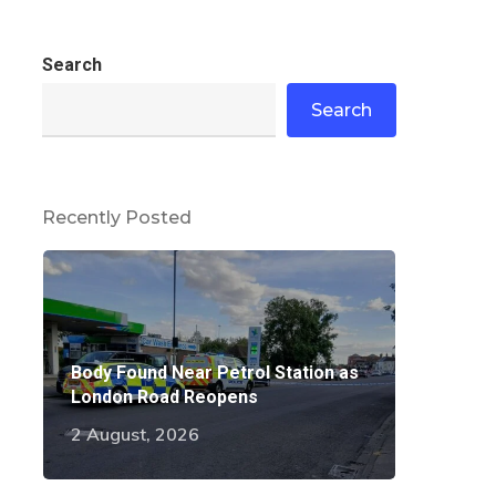
Search
Search
Recently Posted
Body Found Near Petrol Station as
London Road Reopens
2 August, 2026