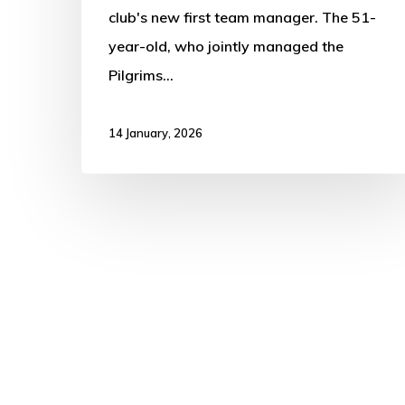
club's new first team manager. The 51-
year-old, who jointly managed the
Pilgrims…
14 January, 2026