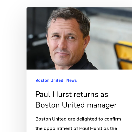
Paul
Hurst
returns
as
Boston
United
manager
Boston United
News
Paul Hurst returns as
Boston United manager
Boston United are delighted to confirm
the appointment of Paul Hurst as the