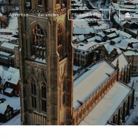
Advertise
Vacancies
Submit A Story
Si