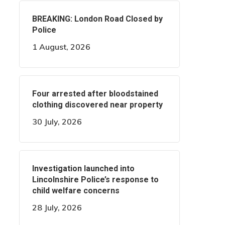
BREAKING: London Road Closed by
Police
1 August, 2026
Four arrested after bloodstained
clothing discovered near property
30 July, 2026
Investigation launched into
Lincolnshire Police’s response to
child welfare concerns
28 July, 2026