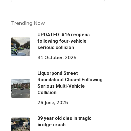
Trending Now
UPDATED: A16 reopens
following four-vehicle
serious collision
31 October, 2025
Liquorpond Street
Roundabout Closed Following
Serious Multi-Vehicle
Collision
26 June, 2025
39 year old dies in tragic
bridge crash