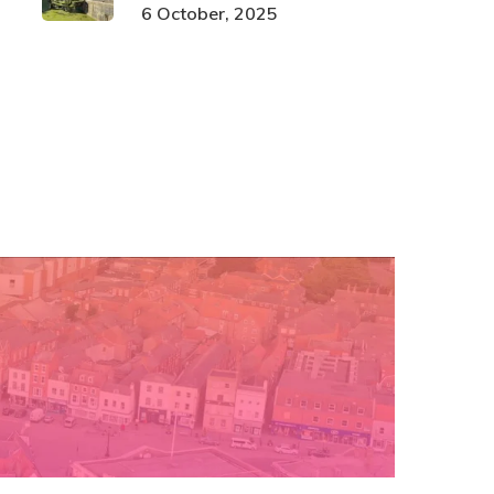
6 October, 2025