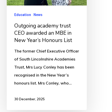
MBE
in
Education
News
New
Outgoing academy trust
Year’s
CEO awarded an MBE in
Honours
New Year’s Honours List
List
The former Chief Executive Officer
of South Lincolnshire Academies
Trust, Mrs Lucy Conley has been
recognised in the New Year’s
honours list. Mrs Conley, who…
30 December, 2025