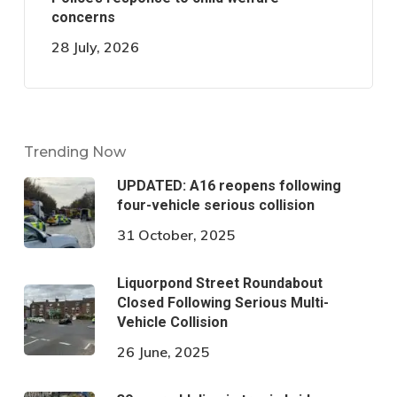
concerns
28 July, 2026
Trending Now
UPDATED: A16 reopens following
four-vehicle serious collision
31 October, 2025
Liquorpond Street Roundabout
Closed Following Serious Multi-
Vehicle Collision
26 June, 2025