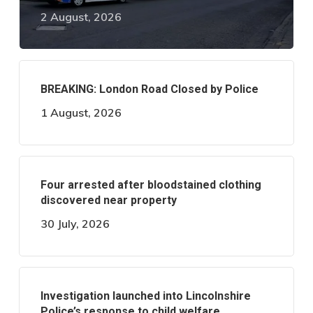
2 August, 2026
BREAKING: London Road Closed by Police
1 August, 2026
Four arrested after bloodstained clothing
discovered near property
30 July, 2026
Investigation launched into Lincolnshire
Police’s response to child welfare