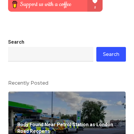
Search
Search
Recently Posted
Body Found Near Petrol Station as London
Road Reopens