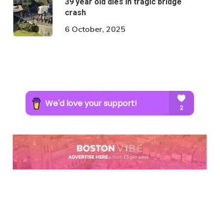
39 year old dies in tragic bridge
crash
6 October, 2025