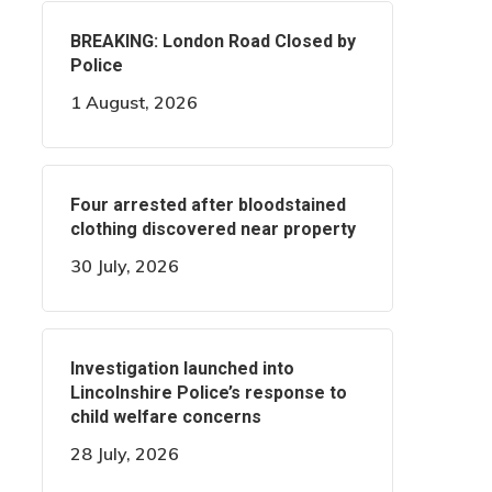
BREAKING: London Road Closed by
Police
1 August, 2026
Four arrested after bloodstained
clothing discovered near property
30 July, 2026
Investigation launched into
Lincolnshire Police’s response to
child welfare concerns
28 July, 2026