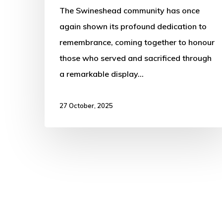
The Swineshead community has once
again shown its profound dedication to
remembrance, coming together to honour
those who served and sacrificed through
a remarkable display…
27 October, 2025