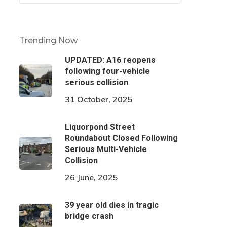
Trending Now
UPDATED: A16 reopens
following four-vehicle
serious collision
31 October, 2025
Liquorpond Street
Roundabout Closed Following
Serious Multi-Vehicle
Collision
26 June, 2025
39 year old dies in tragic
bridge crash