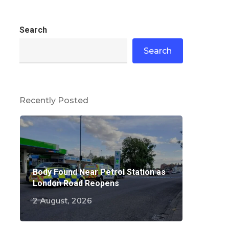
Search
Search
Recently Posted
Body Found Near Petrol Station as
London Road Reopens
2 August, 2026