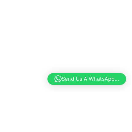
Send Us A WhatsApp...