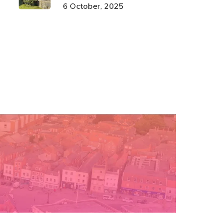
6 October, 2025