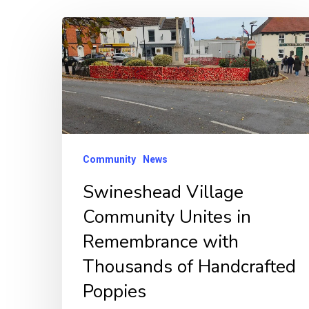
Swineshead
Village
Community
Unites
in
Remembrance
with
Community
News
Thousands
Swineshead Village
of
Community Unites in
Handcrafted
Remembrance with
Poppies
Thousands of Handcrafted
Poppies