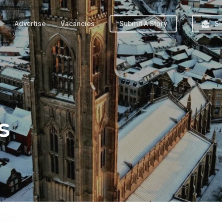
Advertise
Vacancies
Submit A Story
Si
s