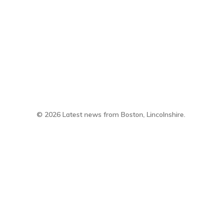
twitter
facebook
email
© 2026 Latest news from Boston, Lincolnshire.