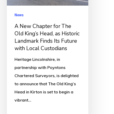
King’s
Head,
News
as
A New Chapter for The
Historic
Old King’s Head, as Historic
Landmark
Landmark Finds Its Future
Finds
with Local Custodians
Its
Heritage Lincolnshire, in
Future
partnership with Poyntons
with
Chartered Surveyors, is delighted
Local
to announce that The Old King’s
Custodians
Head in Kirton is set to begin a
vibrant…