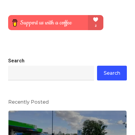
Search
Search
Recently Posted