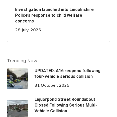
Investigation launched into Lincolnshire
Police’s response to child welfare
concerns
28 July, 2026
Trending Now
UPDATED: A16 reopens following
four-vehicle serious collision
31 October, 2025
Liquorpond Street Roundabout
Closed Following Serious Multi-
Vehicle Collision