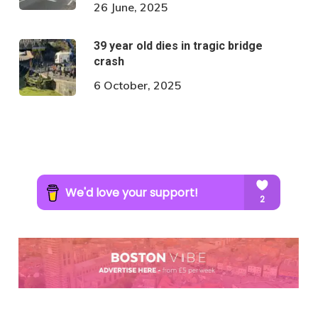
26 June, 2025
39 year old dies in tragic bridge
crash
6 October, 2025