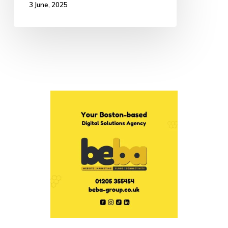
3 June, 2025