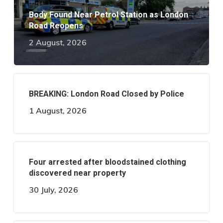
Body Found Near Petrol Station as London
Road Reopens
2 August, 2026
BREAKING: London Road Closed by Police
1 August, 2026
Four arrested after bloodstained clothing
discovered near property
30 July, 2026