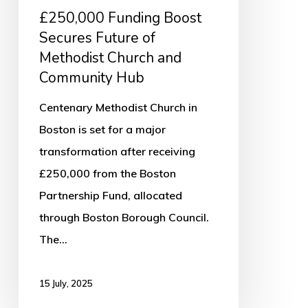
Community
£250,000 Funding Boost
Hub
Secures Future of
Methodist Church and
Community Hub
Centenary Methodist Church in
Boston is set for a major
transformation after receiving
£250,000 from the Boston
Partnership Fund, allocated
through Boston Borough Council.
The…
15 July, 2025