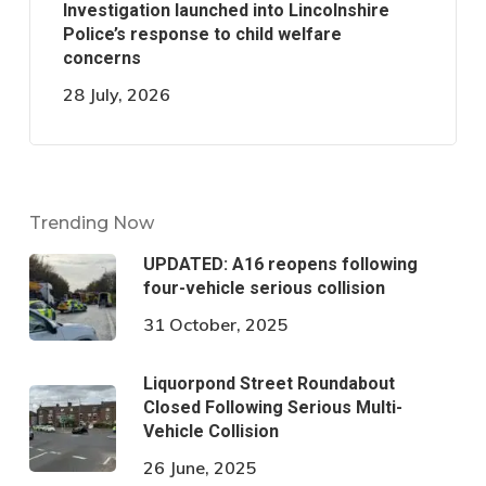
Investigation launched into Lincolnshire
Police’s response to child welfare
concerns
28 July, 2026
Trending Now
UPDATED: A16 reopens following
four-vehicle serious collision
31 October, 2025
Liquorpond Street Roundabout
Closed Following Serious Multi-
Vehicle Collision
26 June, 2025