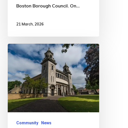
Boston Borough Council. On…
21 March, 2026
£250,000
Funding
Boost
Secures
Future
of
Methodist
Church
and
Community
News