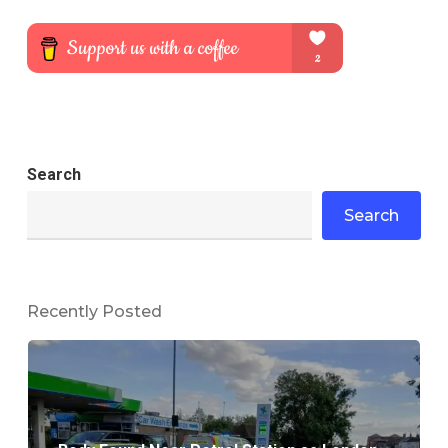
Search
Search
Recently Posted