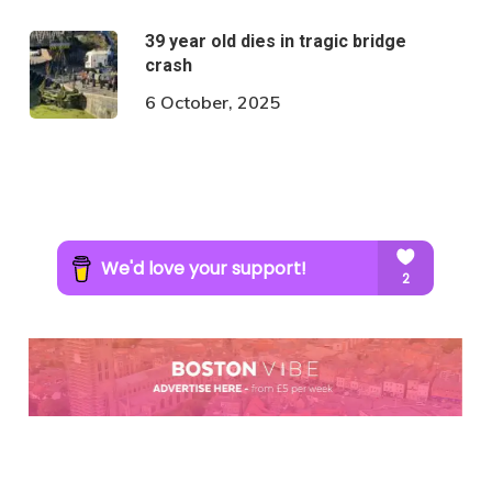
39 year old dies in tragic bridge
crash
6 October, 2025