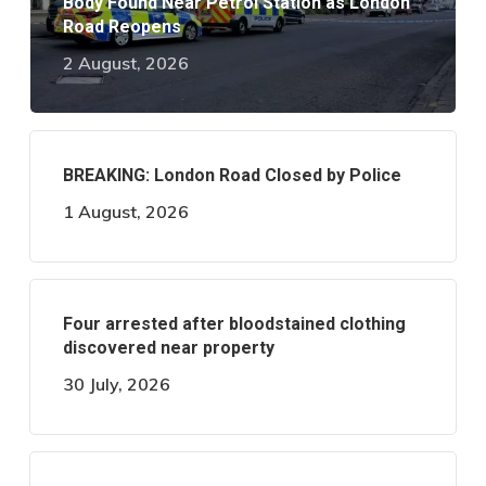
Body Found Near Petrol Station as London
Road Reopens
2 August, 2026
BREAKING: London Road Closed by Police
1 August, 2026
Four arrested after bloodstained clothing
discovered near property
30 July, 2026