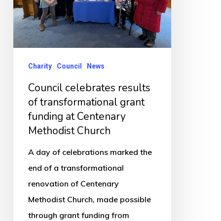
transformational
grant
funding
at
Centenary
Charity
Council
News
Methodist
Council celebrates results
Church
of transformational grant
funding at Centenary
Methodist Church
A day of celebrations marked the
end of a transformational
renovation of Centenary
Methodist Church, made possible
through grant funding from