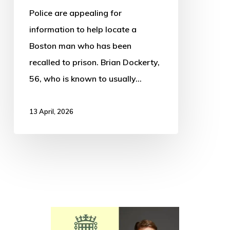
Police are appealing for
information to help locate a
Boston man who has been
recalled to prison. Brian Dockerty,
56, who is known to usually…
13 April, 2026