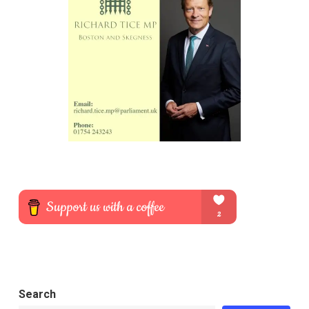
Search