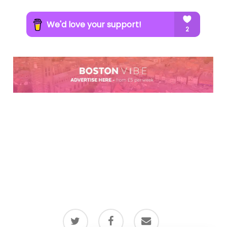
twitter
facebook
email