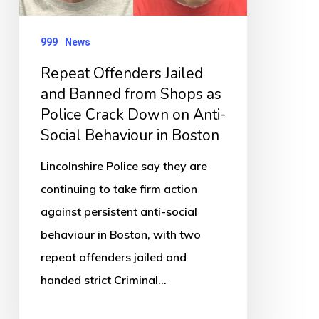
Shops
as
999
News
Police
Repeat Offenders Jailed
Crack
and Banned from Shops as
Down
Police Crack Down on Anti-
on
Social Behaviour in Boston
Anti-
Lincolnshire Police say they are
Social
continuing to take firm action
Behaviour
against persistent anti-social
in
behaviour in Boston, with two
Boston
repeat offenders jailed and
handed strict Criminal…