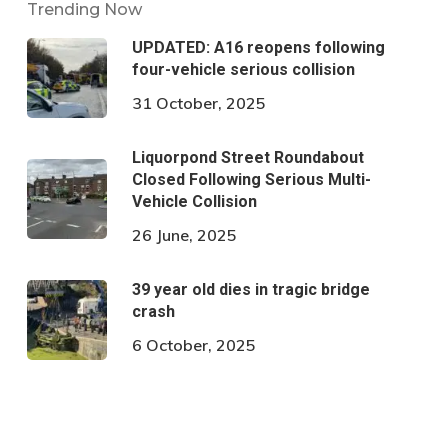
Trending Now
UPDATED: A16 reopens following
four-vehicle serious collision
31 October, 2025
Liquorpond Street Roundabout
Closed Following Serious Multi-
Vehicle Collision
26 June, 2025
39 year old dies in tragic bridge
crash
6 October, 2025