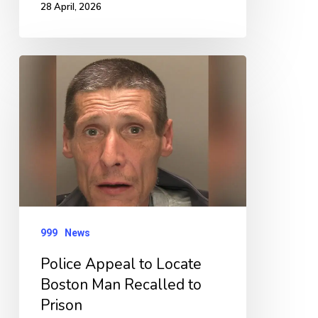
28 April, 2026
Police
Appeal
to
Locate
Boston
Man
Recalled
to
999
News
Prison
Police Appeal to Locate
Boston Man Recalled to
Prison