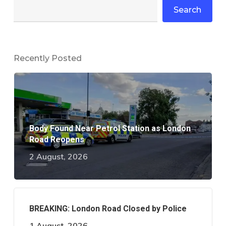
Search
Recently Posted
Body Found Near Petrol Station as London
Road Reopens
2 August, 2026
BREAKING: London Road Closed by Police
1 August, 2026