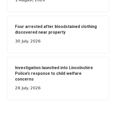
Four arrested after bloodstained clothing
discovered near property
30 July, 2026
Investigation launched into Lincolnshire
Police’s response to child welfare
concerns
28 July, 2026