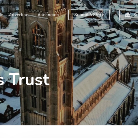
Advertise
Vacancies
Submit A Story
Si
 Trust