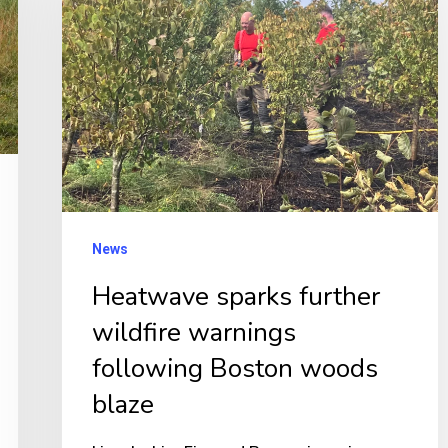
further
wildfire
warnings
following
Boston
woods
blaze
News
Heatwave sparks further
wildfire warnings
following Boston woods
blaze