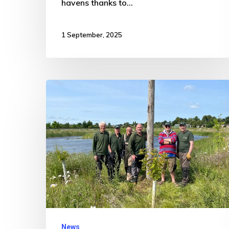
havens thanks to…
1 September, 2025
New
Bird
Boxes
Installed
at
Nature
Reserve
to
Boost
News