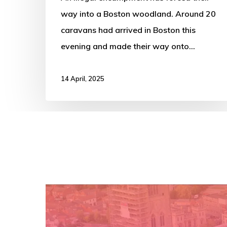
way into a Boston woodland. Around 20
caravans had arrived in Boston this
evening and made their way onto…
14 April, 2025