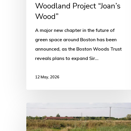
Wood”
Woodland Project “Joan’s
Wood”
A major new chapter in the future of
green space around Boston has been
announced, as the Boston Woods Trust
reveals plans to expand Sir…
12 May, 2026
Boston
Woods
Trust