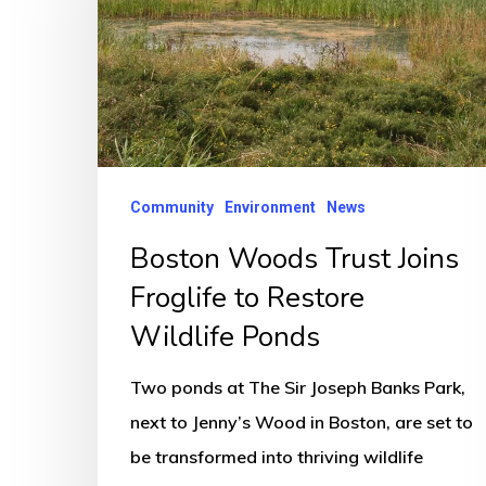
Joins
Froglife
to
Restore
Wildlife
Ponds
Community
Environment
News
Boston Woods Trust Joins
Froglife to Restore
Wildlife Ponds
Two ponds at The Sir Joseph Banks Park,
next to Jenny’s Wood in Boston, are set to
be transformed into thriving wildlife