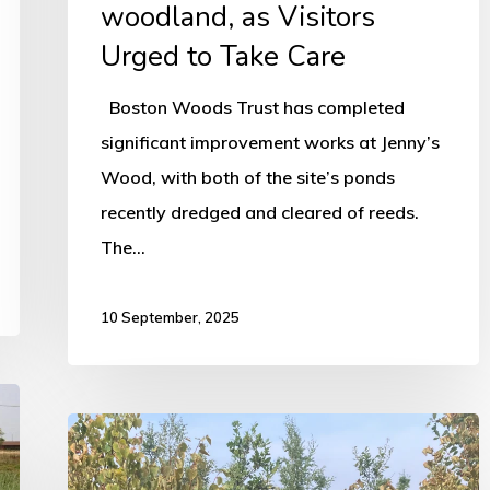
woodland, as Visitors
Urged to Take Care
Boston Woods Trust has completed
significant improvement works at Jenny’s
Wood, with both of the site’s ponds
recently dredged and cleared of reeds.
The…
10 September, 2025
Heatwave
sparks