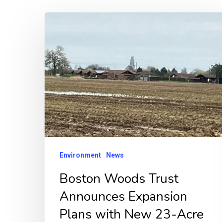
Boston
Woods
Trust
Announces
Expansion
Plans
with
New
23-
Environment
News
Acre
Boston Woods Trust
Woodland
Announces Expansion
Project
“Joan’s
Plans with New 23-Acre