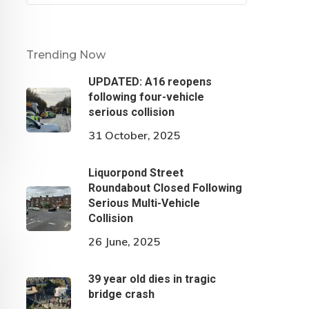
Trending Now
UPDATED: A16 reopens
following four-vehicle
serious collision
31 October, 2025
Liquorpond Street
Roundabout Closed Following
Serious Multi-Vehicle
Collision
26 June, 2025
39 year old dies in tragic
bridge crash