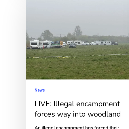
LIVE:
Illegal
encampment
forces
way
into
woodland
News
LIVE: Illegal encampment
forces way into woodland
An illegal encampment has forced their