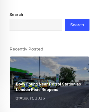
Search
Search
Recently Posted
Body Found Near Petrol Station as
London Road Reopens
2 August, 2026