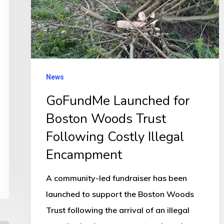
Trust
Following
Costly
Illegal
Encampment
News
GoFundMe Launched for
Boston Woods Trust
Following Costly Illegal
Encampment
A community-led fundraiser has been
launched to support the Boston Woods
Trust following the arrival of an illegal