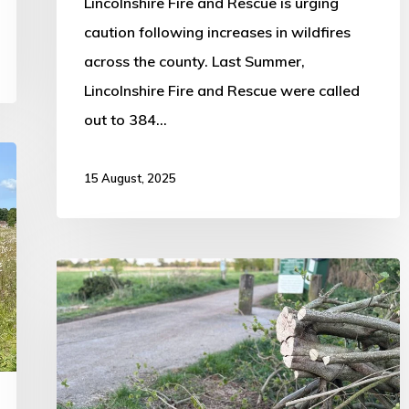
Lincolnshire Fire and Rescue is urging
caution following increases in wildfires
across the county. Last Summer,
Lincolnshire Fire and Rescue were called
out to 384…
15 August, 2025
GoFundMe
Launched
for
Boston
Woods