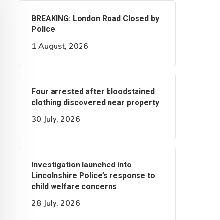
BREAKING: London Road Closed by
Police
1 August, 2026
Four arrested after bloodstained
clothing discovered near property
30 July, 2026
Investigation launched into
Lincolnshire Police’s response to
child welfare concerns
28 July, 2026