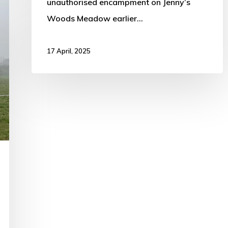
unauthorised encampment on Jenny’s
Woods Meadow earlier…
17 April, 2025