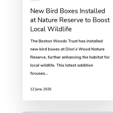
Local
New Bird Boxes Installed
Wildlife
at Nature Reserve to Boost
Local Wildlife
The Boston Woods Trust has installed
new bird boxes at Dion’s Wood Nature
Reserve, further enhancing the habitat for
local wildlife. This latest addition
focuses…
12 June, 2025