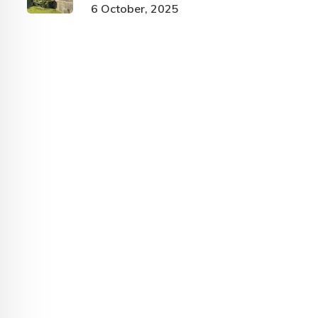
6 October, 2025