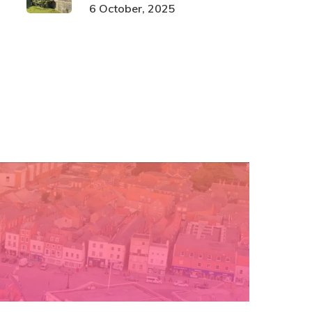
6 October, 2025