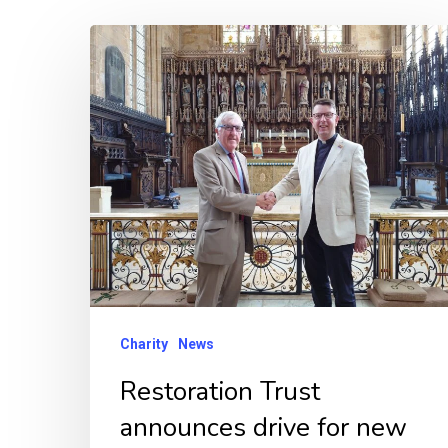
Restoration
Trust
announces
drive
for
new
trustee
membership
and
appointment
Charity
News
of
Restoration Trust
its
announces drive for new
new