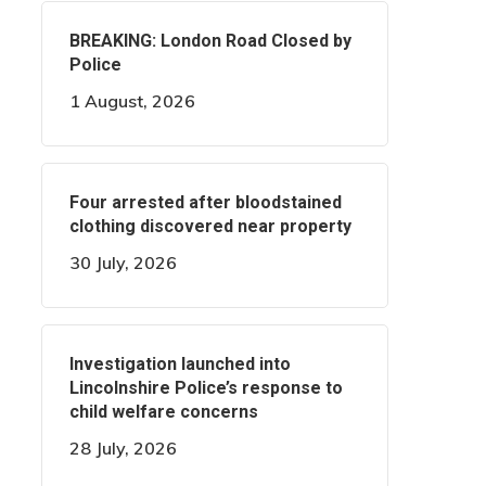
BREAKING: London Road Closed by
Police
1 August, 2026
Four arrested after bloodstained
clothing discovered near property
30 July, 2026
Investigation launched into
Lincolnshire Police’s response to
child welfare concerns
28 July, 2026