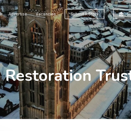
Advertise
Vacancies
Submit A Story
Si
Restoration Trus