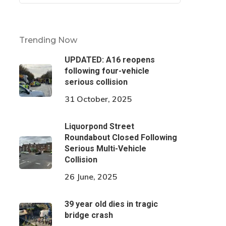
Trending Now
UPDATED: A16 reopens
following four-vehicle
serious collision
31 October, 2025
Liquorpond Street
Roundabout Closed Following
Serious Multi-Vehicle
Collision
26 June, 2025
39 year old dies in tragic
bridge crash