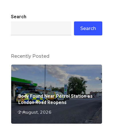
Search
Search
Recently Posted
Body Found Near Petrol Station as
London Road Reopens
2 August, 2026