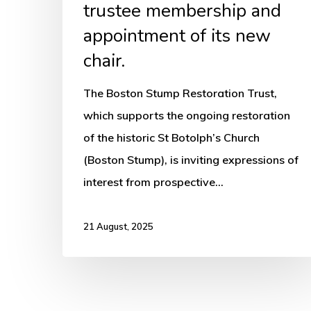
chair.
trustee membership and
appointment of its new
chair.
The Boston Stump Restoration Trust,
which supports the ongoing restoration
of the historic St Botolph’s Church
(Boston Stump), is inviting expressions of
interest from prospective…
21 August, 2025