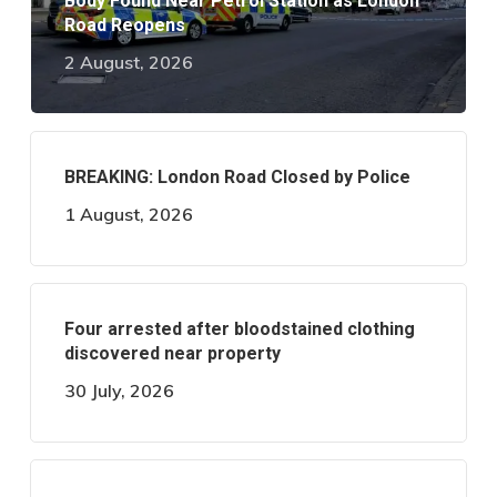
Body Found Near Petrol Station as London
Road Reopens
2 August, 2026
BREAKING: London Road Closed by Police
1 August, 2026
Four arrested after bloodstained clothing
discovered near property
30 July, 2026