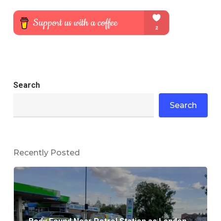
Search
Search
Recently Posted