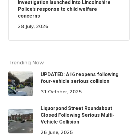
Investigation launched into Lincolnshire
Police’s response to child welfare
concerns
28 July, 2026
Trending Now
UPDATED: A16 reopens following
four-vehicle serious collision
31 October, 2025
Liquorpond Street Roundabout
Closed Following Serious Multi-
Vehicle Collision
26 June, 2025