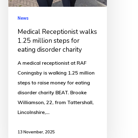
for
eating
News
disorder
Medical Receptionist walks
charity
1.25 million steps for
eating disorder charity
A medical receptionist at RAF
Coningsby is walking 1.25 million
steps to raise money for eating
disorder charity BEAT. Brooke
Williamson, 22, from Tattershall,
Lincolnshire,…
13 November, 2025