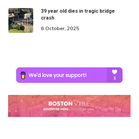
39 year old dies in tragic bridge
crash
6 October, 2025